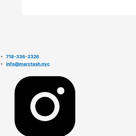
718-336-3326
info@marctash.nyc