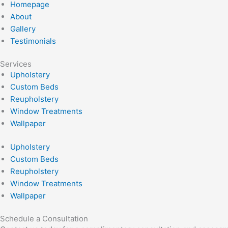
Homepage
About
Gallery
Testimonials
Services
Upholstery
Custom Beds
Reupholstery
Window Treatments
Wallpaper
Upholstery
Custom Beds
Reupholstery
Window Treatments
Wallpaper
Schedule a Consultation