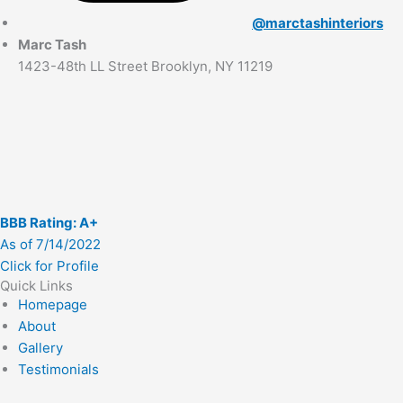
@marctashinteriors
Marc Tash
1423-48th LL Street Brooklyn, NY 11219
BBB Rating: A+
As of 7/14/2022
Click for Profile
Quick Links
Homepage
About
Gallery
Testimonials