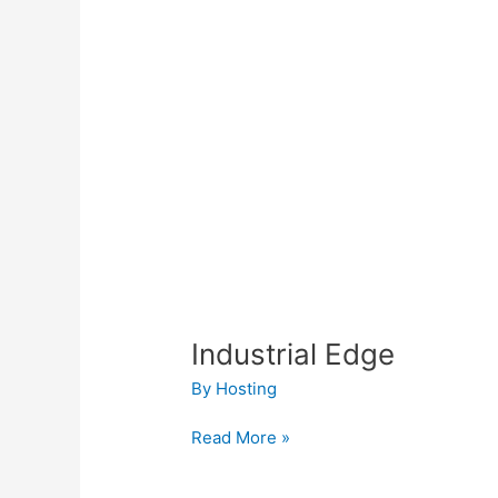
Industrial Edge
By
Hosting
Read More »