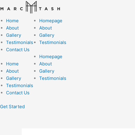
Skip
to
content
Home
Homepage
About
About
Gallery
Gallery
Testimonials
Testimonials
Contact Us
Homepage
Home
About
About
Gallery
Gallery
Testimonials
Testimonials
Contact Us
Get Started