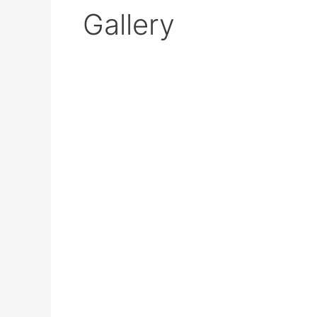
Gallery
Industrial
Edge