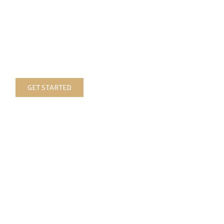
your vision
Custom
luxury upholstery and decor,
your vision handcrafted and brought to
reality
GET STARTED